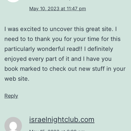
May 10, 2023 at 11:47 pm
I was excited to uncover this great site. I
need to to thank you for your time for this
particularly wonderful read!! I definitely
enjoyed every part of it and I have you
book marked to check out new stuff in your
web site.
Reply
israelnightclub.com