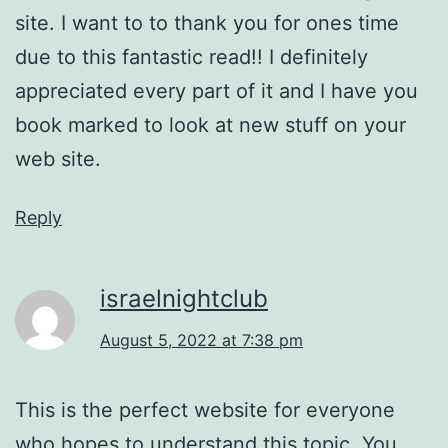
site. I want to to thank you for ones time
due to this fantastic read!! I definitely
appreciated every part of it and I have you
book marked to look at new stuff on your
web site.
Reply
israelnightclub
August 5, 2022 at 7:38 pm
This is the perfect website for everyone
who hopes to understand this topic. You