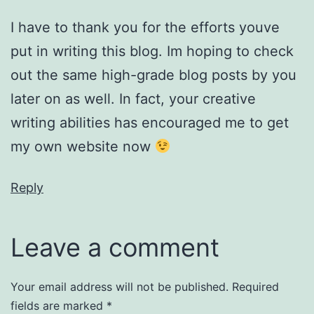
I have to thank you for the efforts youve
put in writing this blog. Im hoping to check
out the same high-grade blog posts by you
later on as well. In fact, your creative
writing abilities has encouraged me to get
my own website now
Reply
Leave a comment
Your email address will not be published.
Required
fields are marked
*