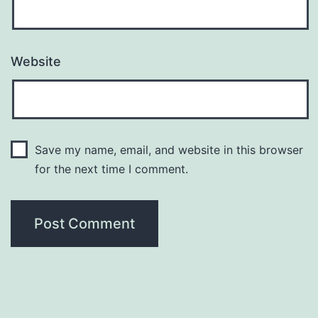
Website
Save my name, email, and website in this browser
for the next time I comment.