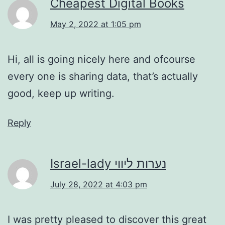
Cheapest Digital Books
May 2, 2022 at 1:05 pm
Hi, all is going nicely here and ofcourse
every one is sharing data, that’s actually
good, keep up writing.
Reply
Israel-lady נערות ליווי
July 28, 2022 at 4:03 pm
I was pretty pleased to discover this great