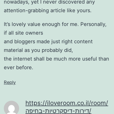
nowadays, yet I never discovered any
attention-grabbing article like yours.
It’s lovely value enough for me. Personally,
if all site owners
and bloggers made just right content
material as you probably did,
the internet shall be much more useful than
ever before.
Reply
https://iloveroom.co.il/room/
דירות-דיסקרטיות-בחיפה/