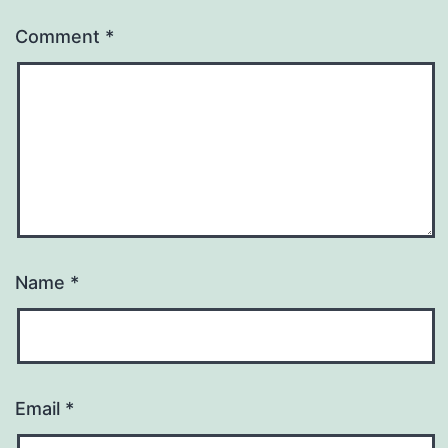
Comment
*
Name
*
Email
*