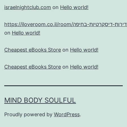
israelnightclub.com
on
Hello world!
https://
on
Hello world!
Cheapest eBooks Store
on
Hello world!
Cheapest eBooks Store
on
Hello world!
MIND BODY SOULFUL
Proudly powered by
WordPress
.