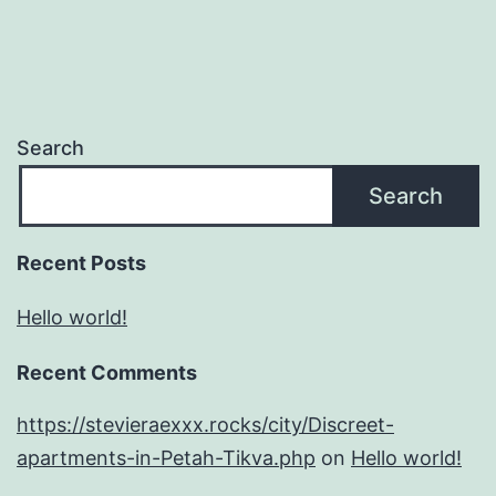
Search
Search
Recent Posts
Hello world!
Recent Comments
https://stevieraexxx.rocks/city/Discreet-
apartments-in-Petah-Tikva.php
on
Hello world!