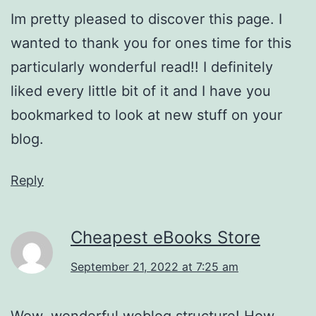
Im pretty pleased to discover this page. I
wanted to thank you for ones time for this
particularly wonderful read!! I definitely
liked every little bit of it and I have you
bookmarked to look at new stuff on your
blog.
Reply
Cheapest eBooks Store
September 21, 2022 at 7:25 am
Wow, wonderful weblog structure! How