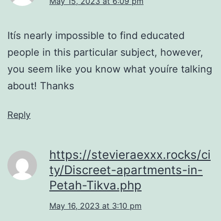
May 15, 2023 at 6:09 pm
Itís nearly impossible to find educated
people in this particular subject, however,
you seem like you know what youíre talking
about! Thanks
Reply
https://stevieraexxx.rocks/ci
ty/Discreet-apartments-in-
Petah-Tikva.php
May 16, 2023 at 3:10 pm