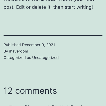
post. Edit or delete it, then start writing!
Published
December 9, 2021
By
ihaveroom
Categorized as
Uncategorized
12 comments