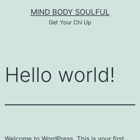
Skip
MIND BODY SOULFUL
to
Get Your Chi Up
content
Hello world!
Welcome to WordPress. This is your first