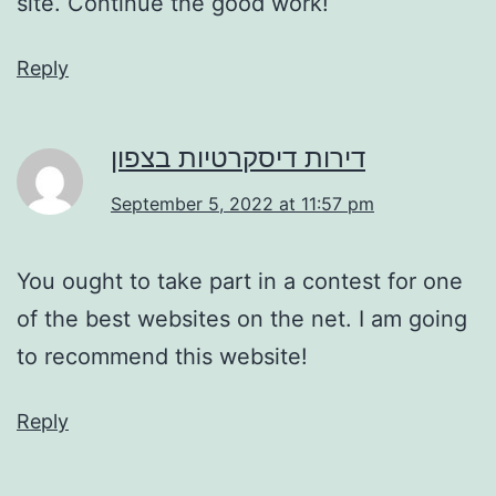
site. Continue the good work!
Reply
דירות דיסקרטיות בצפון
September 5, 2022 at 11:57 pm
You ought to take part in a contest for one
of the best websites on the net. I am going
to recommend this website!
Reply