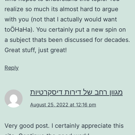
realize so much its almost hard to argue
with you (not that I actually would want
toÖHaHa). You certainly put a new spin on
a subject thats been discussed for decades.
Great stuff, just great!
Reply
מגוון רחב של דירות דיסקרטיות
August 25, 2022 at 12:16 pm
Very good post. I certainly appreciate this