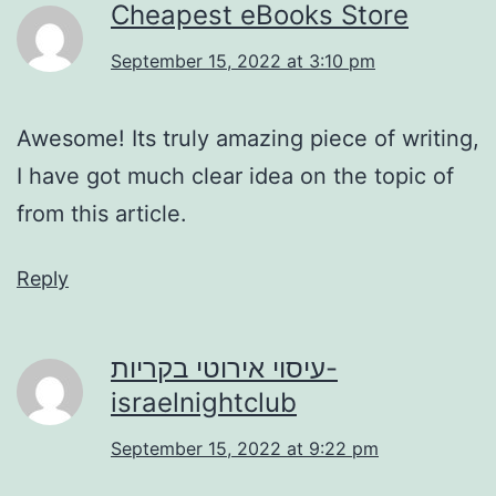
Cheapest eBooks Store
September 15, 2022 at 3:10 pm
Awesome! Its truly amazing piece of writing,
I have got much clear idea on the topic of
from this article.
Reply
עיסוי אירוטי בקריות-
israelnightclub
September 15, 2022 at 9:22 pm