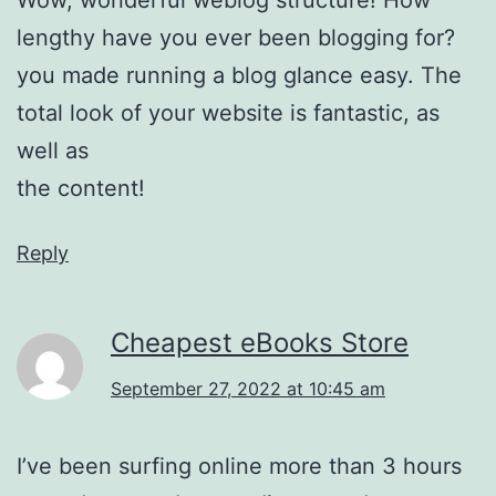
lengthy have you ever been blogging for?
you made running a blog glance easy. The
total look of your website is fantastic, as
well as
the content!
Reply
Cheapest eBooks Store
September 27, 2022 at 10:45 am
I’ve been surfing online more than 3 hours