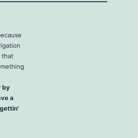
 because
vigation
 that
something
r by
ave a
gettin’