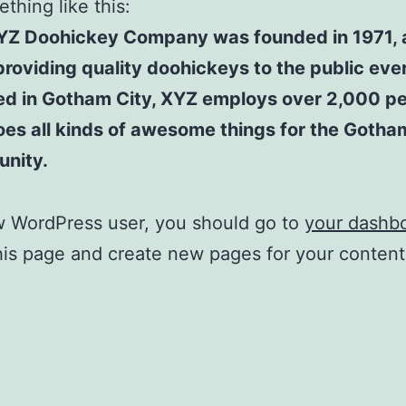
thing like this:
YZ Doohickey Company was founded in 1971, 
roviding quality doohickeys to the public ever
ed in Gotham City, XYZ employs over 2,000 p
es all kinds of awesome things for the Gotha
nity.
w WordPress user, you should go to
your dashb
his page and create new pages for your conten