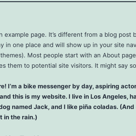
an example page. It’s different from a blog post
stay in one place and will show up in your site na
 themes). Most people start with an About page
es them to potential site visitors. It might say 
re! I’m a bike messenger by day, aspiring acto
 and this is my website. I live in Los Angeles, h
dog named Jack, and I like piña coladas. (And 
 in the rain.)