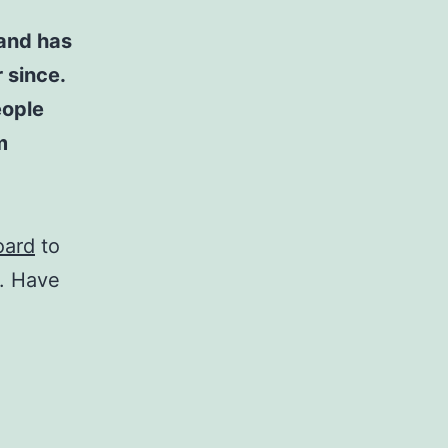
and has
 since.
eople
m
oard
to
t. Have