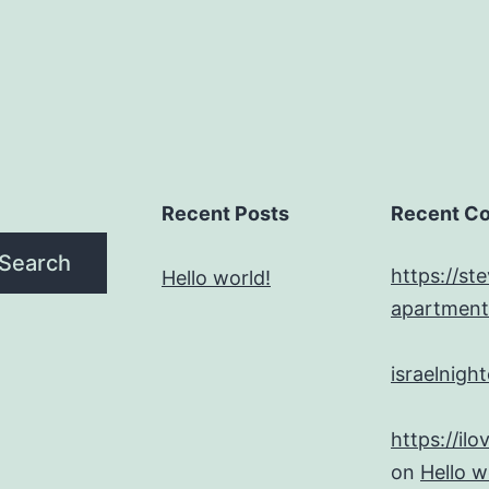
Recent Posts
Recent C
Search
https://st
Hello world!
apartment
israelnigh
on
Hello w