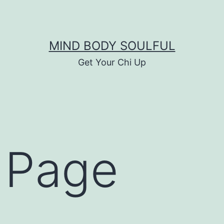
MIND BODY SOULFUL
Get Your Chi Up
 Page