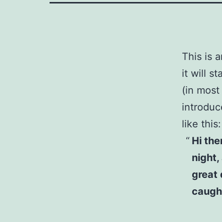
This is 
it will 
(in most
introduc
like this:
Hi the
night,
great 
caught