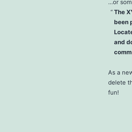
…or some
The X
been p
Locat
and do
commu
As a ne
delete t
fun!