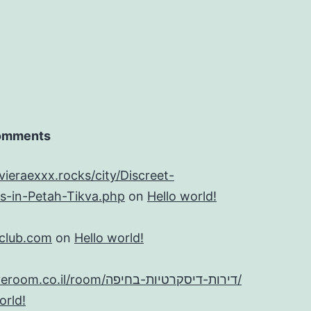
omments
evieraexxx.rocks/city/Discreet-
s-in-Petah-Tikva.php
on
Hello world!
tclub.com
on
Hello world!
https://iloveroom.co.il/room/דירות-דיסקרטיות-בחיפה/
orld!