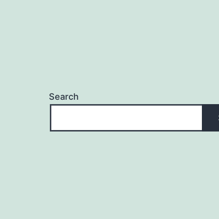
Search